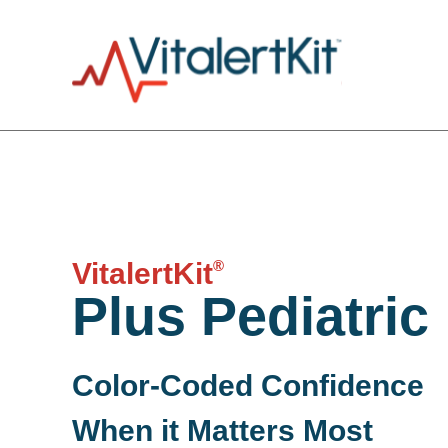
®
VitalertKit
Plus Pediatric
Color-Coded Confidence
When it Matters Most