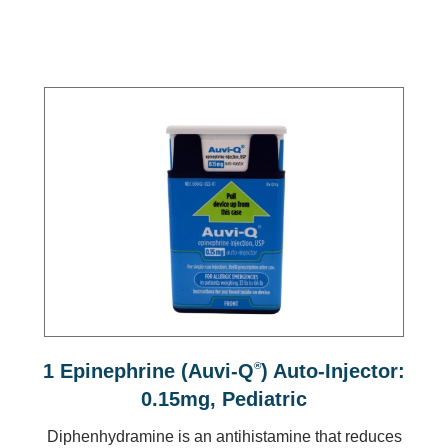
1 Epinephrine (Auvi-Q
®
) Auto-Injector:
0.15mg, Pediatric
Diphenhydramine is an antihistamine that reduces