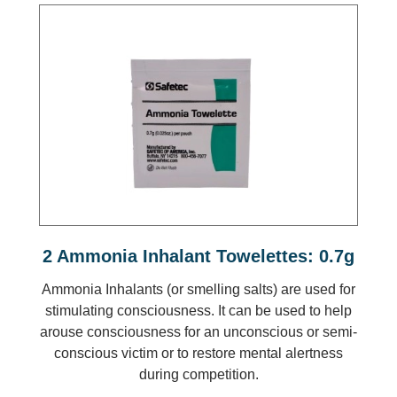
2 Ammonia Inhalant Towelettes: 0.7g
Ammonia Inhalants (or smelling salts) are used for
stimulating consciousness. It can be used to help
arouse consciousness for an unconscious or semi-
conscious victim or to restore mental alertness
during competition.