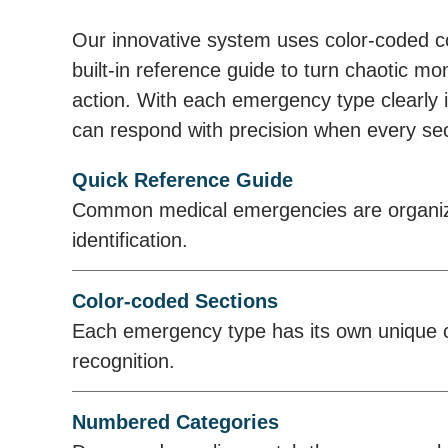
Our innovative system uses color-coded 
built-in reference guide to turn chaotic mo
action. With each emergency type clearly i
can respond with precision when every se
Quick Reference Guide
Common medical emergencies are organize
identification.
Color-coded Sections
Each emergency type has its own unique co
recognition.
Numbered Categories