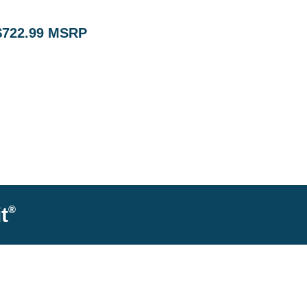
$722.99 MSRP
®
t