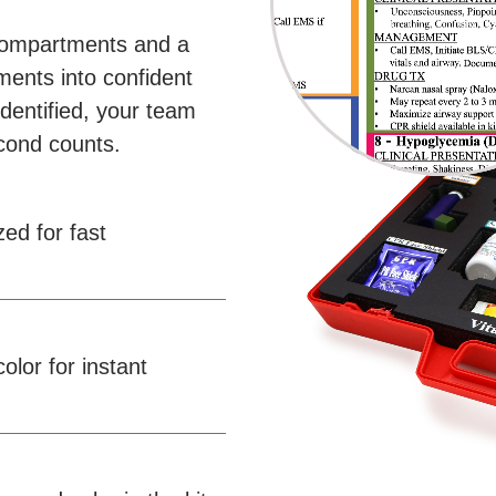
compartments and a
ments into confident
dentified, your team
cond counts.
d for fast
lor for instant