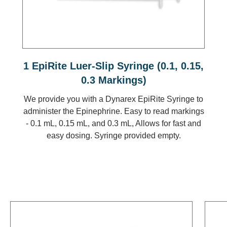
1 EpiRite Luer-Slip Syringe (0.1, 0.15,
0.3 Markings)
We provide you with a Dynarex EpiRite Syringe to
administer the Epinephrine. Easy to read markings
- 0.1 mL, 0.15 mL, and 0.3 mL, Allows for fast and
easy dosing. Syringe provided empty.