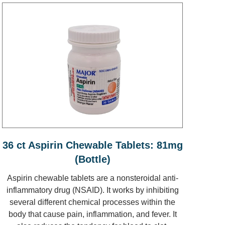
36 ct Aspirin Chewable Tablets: 81mg
(Bottle)
Aspirin chewable tablets are a nonsteroidal anti-
inflammatory drug (NSAID). It works by inhibiting
several different chemical processes within the
body that cause pain, inflammation, and fever. It