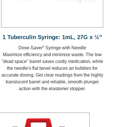
1 Tuberculin Syringe: 1mL, 27G x ½”
®
Dose-Saver
Syringe with Needle
Maximize efficiency and minimize waste. The low
"dead space" barrel saves costly medication, while
the needle's flat bevel reduces air bubbles for
accurate dosing. Get clear readings from the highly
translucent barrel and reliable, smooth plunger
action with the elastomer stopper.