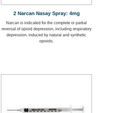
2 Narcan Nasay Spray: 4mg
Narcan is indicated for the complete or partial
reversal of opioid depression, including respiratory
depression, induced by natural and synthetic
opioids.