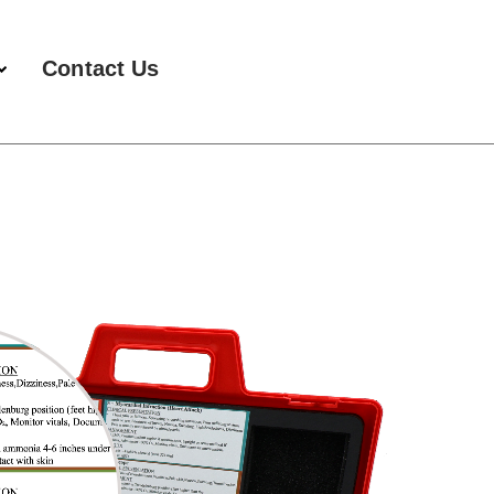
Contact Us