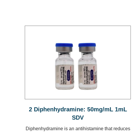
2 Diphenhydramine: 50mg/mL 1mL
SDV
Diphenhydramine is an antihistamine that reduces