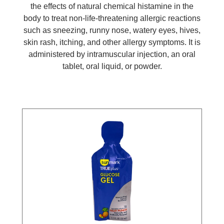
the effects of natural chemical histamine in the
body to treat non-life-threatening allergic reactions
such as sneezing, runny nose, watery eyes, hives,
skin rash, itching, and other allergy symptoms. It is
administered by intramuscular injection, an oral
tablet, oral liquid, or powder.