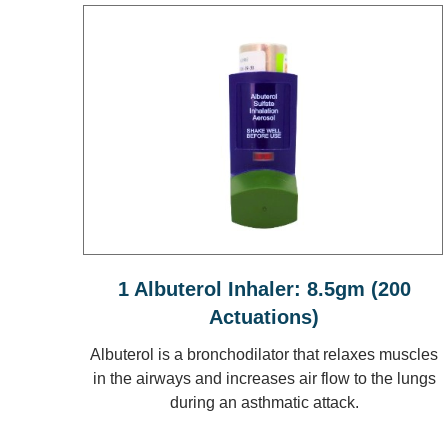
1 Albuterol Inhaler: 8.5gm (200
Actuations)
Albuterol is a bronchodilator that relaxes muscles
in the airways and increases air flow to the lungs
during an asthmatic attack.