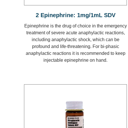
2 Epinephrine: 1mg/1mL SDV
Epinephrine is the drug of choice in the emergency
treatment of severe acute anaphylactic reactions,
including anaphylactic shock, which can be
profound and life-threatening. For bi-phasic
anaphylactic reactions it is recommended to keep
injectable epinephrine on hand.