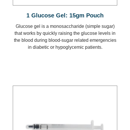
1 Glucose Gel: 15gm Pouch
Glucose gel is a monosaccharide (simple sugar)
that works by quickly raising the glucose levels in
the blood during blood-sugar related emergencies
in diabetic or hypoglycemic patients.