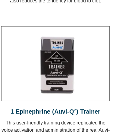
also reduces the tendency for blood to clot.
1 Epinephrine (Auvi-Q
®
) Trainer
This user-friendly training device replicated the
voice activation and administration of the real Auvi-