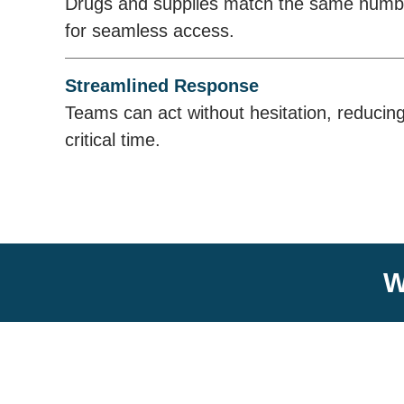
Drugs and supplies match the same number
for seamless access.
Streamlined Response
Teams can act without hesitation, reducin
critical time.
W