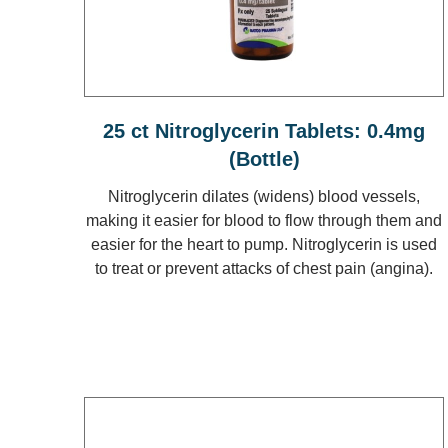
25 ct Nitroglycerin Tablets: 0.4mg
(Bottle)
Nitroglycerin dilates (widens) blood vessels,
making it easier for blood to flow through them and
easier for the heart to pump. Nitroglycerin is used
to treat or prevent attacks of chest pain (angina).