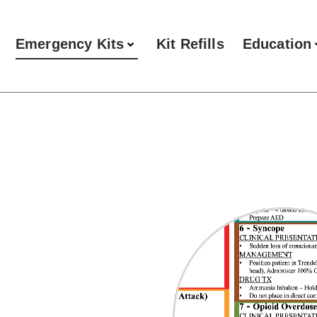
Emergency Kits
Kit Refills
Education