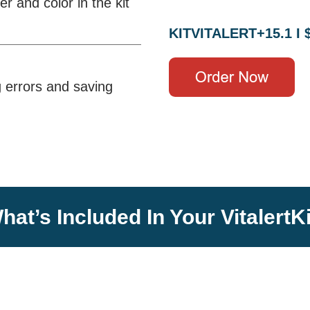
 and color in the kit
KITVITALERT+15.1 I 
g errors and saving
hat’s Included In Your VitalertKi