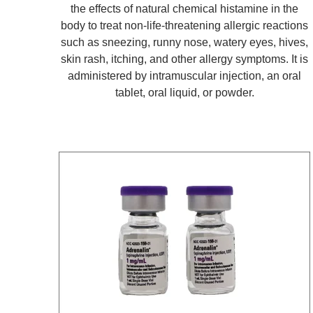
the effects of natural chemical histamine in the
body to treat non-life-threatening allergic reactions
such as sneezing, runny nose, watery eyes, hives,
skin rash, itching, and other allergy symptoms. It is
administered by intramuscular injection, an oral
tablet, oral liquid, or powder.