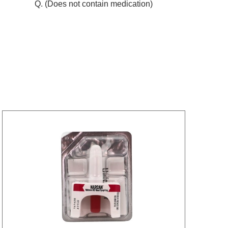
Q. (Does not contain medication)