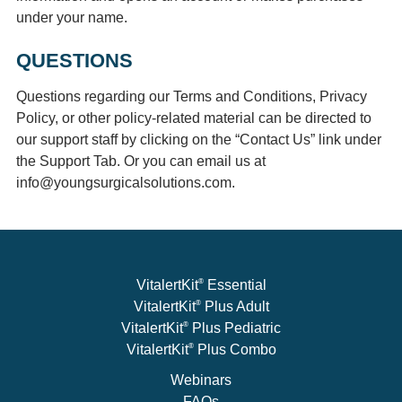
under your name.
QUESTIONS
Questions regarding our Terms and Conditions, Privacy
Policy, or other policy-related material can be directed to
our support staff by clicking on the “Contact Us” link under
the Support Tab. Or you can email us at
info@youngsurgicalsolutions.com.
®
VitalertKit
Essential
®
VitalertKit
Plus Adult
®
VitalertKit
Plus Pediatric
®
VitalertKit
Plus Combo
Webinars
FAQs