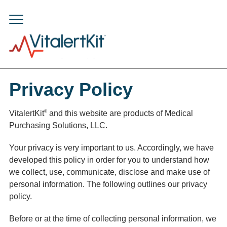
Privacy Policy
®
VitalertKit
and this website are products of Medical
Purchasing Solutions, LLC.
Your privacy is very important to us. Accordingly, we have
developed this policy in order for you to understand how
we collect, use, communicate, disclose and make use of
personal information. The following outlines our privacy
policy.
Before or at the time of collecting personal information, we