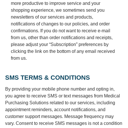
more productive to improve service and your
shopping experience, we sometimes send you
newsletters of our services and products,
notifications of changes to our policies, and order
confirmations. If you do not want to receive e-mail
from us, other than order notifications and receipts,
please adjust your “Subscription” preferences by
clicking the link on the bottom of any email received
from us.
SMS TERMS & CONDITIONS
By providing your mobile phone number and opting in,
you agree to receive SMS or text messages from Medical
Purchasing Solutions related to our services, including
appointment reminders, account notifications, and
customer support messages. Message frequency may
vary. Consent to receive SMS messages is not a condition