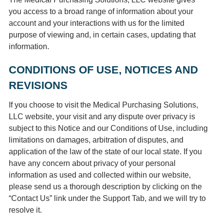
you access to a broad range of information about your
account and your interactions with us for the limited
purpose of viewing and, in certain cases, updating that
information.
CONDITIONS OF USE, NOTICES AND
REVISIONS
If you choose to visit the Medical Purchasing Solutions,
LLC website, your visit and any dispute over privacy is
subject to this Notice and our Conditions of Use, including
limitations on damages, arbitration of disputes, and
application of the law of the state of our local state. If you
have any concern about privacy of your personal
information as used and collected within our website,
please send us a thorough description by clicking on the
“Contact Us” link under the Support Tab, and we will try to
resolve it.