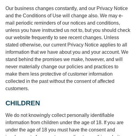
Our business changes constantly, and our Privacy Notice
and the Conditions of Use will change also. We may e-
mail periodic reminders of our notices and conditions,
unless you have instructed us not to, but you should check
our website frequently to see recent changes. Unless
stated otherwise, our current Privacy Notice applies to all
information that we have about you and your account. We
stand behind the promises we make, however, and will
never materially change our policies and practices to
make them less protective of customer information
collected in the past without the consent of affected
customers.
CHILDREN
We do not knowingly collect personally identifiable
information from children under the age of 18. If you are
under the age of 18 you must have the consent and