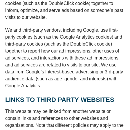
cookies (such as the DoubleClick cookie) together to
inform, optimize, and serve ads based on someone’s past
visits to our website.
We and third-party vendors, including Google, use first-
party cookies (such as the Google Analytics cookies) and
third-party cookies (such as the DoubleClick cookie)
together to report how our ad impressions, other uses of
ad services, and interactions with these ad impressions
and ad services are related to visits to our site. We use
data from Google’s Interest-based advertising or 3rd-party
audience data (such as age, gender and interests) with
Google Analytics.
LINKS TO THIRD PARTY WEBSITES
This website may be linked from another website or
contain links and references to other websites and
organizations. Note that different policies may apply to the