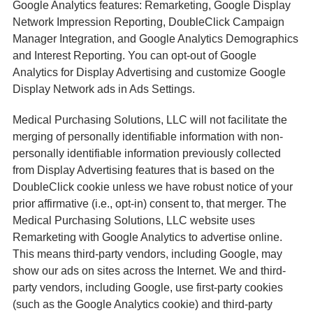
Google Analytics features: Remarketing, Google Display
Network Impression Reporting, DoubleClick Campaign
Manager Integration, and Google Analytics Demographics
and Interest Reporting. You can opt-out of Google
Analytics for Display Advertising and customize Google
Display Network ads in Ads Settings.
Medical Purchasing Solutions, LLC will not facilitate the
merging of personally identifiable information with non-
personally identifiable information previously collected
from Display Advertising features that is based on the
DoubleClick cookie unless we have robust notice of your
prior affirmative (i.e., opt-in) consent to, that merger. The
Medical Purchasing Solutions, LLC website uses
Remarketing with Google Analytics to advertise online.
This means third-party vendors, including Google, may
show our ads on sites across the Internet. We and third-
party vendors, including Google, use first-party cookies
(such as the Google Analytics cookie) and third-party