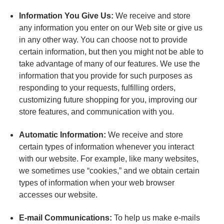
Information You Give Us:
We receive and store
any information you enter on our Web site or give us
in any other way. You can choose not to provide
certain information, but then you might not be able to
take advantage of many of our features. We use the
information that you provide for such purposes as
responding to your requests, fulfilling orders,
customizing future shopping for you, improving our
store features, and communication with you.
Automatic Information:
We receive and store
certain types of information whenever you interact
with our website. For example, like many websites,
we sometimes use “cookies,” and we obtain certain
types of information when your web browser
accesses our website.
E-mail Communications:
To help us make e-mails