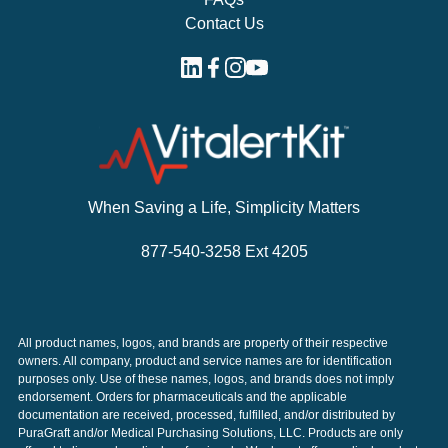
Contact Us
When Saving a Life, Simplicity Matters
877-540-3258 Ext 4205
All product names, logos, and brands are property of their respective
owners. All company, product and service names are for identification
purposes only. Use of these names, logos, and brands does not imply
endorsement. Orders for pharmaceuticals and the applicable
documentation are received, processed, fulfilled, and/or distributed by
PuraGraft and/or Medical Purchasing Solutions, LLC. Products are only