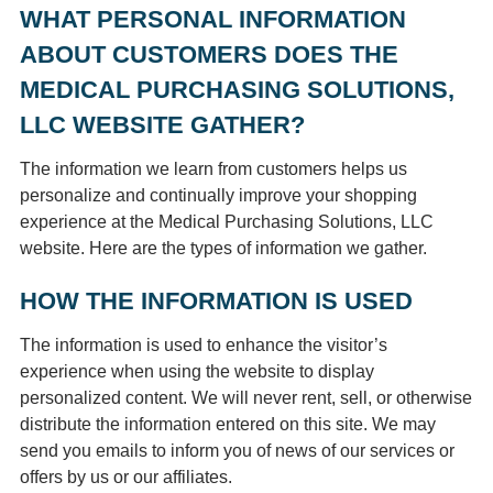
WHAT PERSONAL INFORMATION
ABOUT CUSTOMERS DOES THE
MEDICAL PURCHASING SOLUTIONS,
LLC WEBSITE GATHER?
The information we learn from customers helps us
personalize and continually improve your shopping
experience at the Medical Purchasing Solutions, LLC
website. Here are the types of information we gather.
HOW THE INFORMATION IS USED
The information is used to enhance the visitor’s
experience when using the website to display
personalized content. We will never rent, sell, or otherwise
distribute the information entered on this site. We may
send you emails to inform you of news of our services or
offers by us or our affiliates.