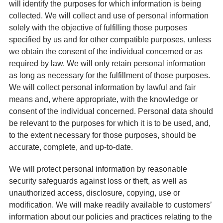
will identify the purposes for which information is being
collected. We will collect and use of personal information
solely with the objective of fulfilling those purposes
specified by us and for other compatible purposes, unless
we obtain the consent of the individual concerned or as
required by law. We will only retain personal information
as long as necessary for the fulfillment of those purposes.
We will collect personal information by lawful and fair
means and, where appropriate, with the knowledge or
consent of the individual concerned. Personal data should
be relevant to the purposes for which it is to be used, and,
to the extent necessary for those purposes, should be
accurate, complete, and up-to-date.
We will protect personal information by reasonable
security safeguards against loss or theft, as well as
unauthorized access, disclosure, copying, use or
modification. We will make readily available to customers’
information about our policies and practices relating to the