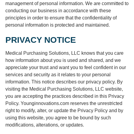
management of personal information. We are committed to
conducting our business in accordance with these
principles in order to ensure that the confidentiality of
personal information is protected and maintained.
PRIVACY NOTICE
Medical Purchasing Solutions, LLC knows that you care
how information about you is used and shared, and we
appreciate your trust and want you to feel confident in our
services and security as it relates to your personal
information. This notice describes our privacy policy. By
visiting the Medical Purchasing Solutions, LLC website,
you are accepting the practices described in this Privacy
Policy. Younginnovations.com reserves the unrestricted
right to modify, alter, or update the Privacy Policy and by
using this website, you agree to be bound by such
modifications, alterations, or updates.