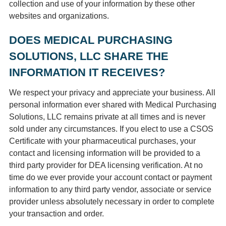
collection and use of your information by these other
websites and organizations.
DOES MEDICAL PURCHASING
SOLUTIONS, LLC SHARE THE
INFORMATION IT RECEIVES?
We respect your privacy and appreciate your business. All
personal information ever shared with Medical Purchasing
Solutions, LLC remains private at all times and is never
sold under any circumstances. If you elect to use a CSOS
Certificate with your pharmaceutical purchases, your
contact and licensing information will be provided to a
third party provider for DEA licensing verification. At no
time do we ever provide your account contact or payment
information to any third party vendor, associate or service
provider unless absolutely necessary in order to complete
your transaction and order.