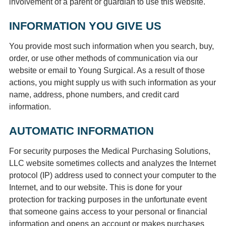
involvement of a parent or guardian to use this website.
INFORMATION YOU GIVE US
You provide most such information when you search, buy,
order, or use other methods of communication via our
website or email to Young Surgical. As a result of those
actions, you might supply us with such information as your
name, address, phone numbers, and credit card
information.
AUTOMATIC INFORMATION
For security purposes the Medical Purchasing Solutions,
LLC website sometimes collects and analyzes the Internet
protocol (IP) address used to connect your computer to the
Internet, and to our website. This is done for your
protection for tracking purposes in the unfortunate event
that someone gains access to your personal or financial
information and opens an account or makes purchases