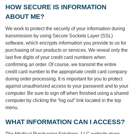
HOW SECURE IS INFORMATION
ABOUT ME?
We work to protect the security of your information during
transmission by using Secure Sockets Layer (SSL)
software, which encrypts information you provide to us for
purchasing of our products or services. We reveal only the
last five digits of your credit card numbers when
confirming an order. Of course, we transmit the entire
credit card number to the appropriate credit card company
during order processing. It is important for you to protect
against unauthorized access to your password and to your
computer. Be sure to sign off when finished using a shared
computer by clicking the “log out” link located in the top
menu.
WHAT INFORMATION CAN I ACCESS?
The Medical Purchasing Solutions, LLC website gives