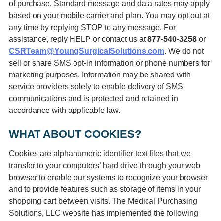
of purchase. Standard message and data rates may apply
based on your mobile carrier and plan. You may opt out at
any time by replying STOP to any message. For
assistance, reply HELP or contact us at
877-540-3258
or
CSRTeam@YoungSurgicalSolutions.com
. We do not
sell or share SMS opt‑in information or phone numbers for
marketing purposes. Information may be shared with
service providers solely to enable delivery of SMS
communications and is protected and retained in
accordance with applicable law.
WHAT ABOUT COOKIES?
Cookies are alphanumeric identifier text files that we
transfer to your computers’ hard drive through your web
browser to enable our systems to recognize your browser
and to provide features such as storage of items in your
shopping cart between visits. The Medical Purchasing
Solutions, LLC website has implemented the following