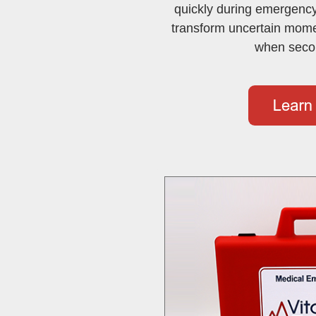
quickly during emergency
transform uncertain momen
when seco