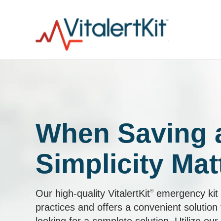
When Saving a
Simplicity Mat
Our high-quality VitalertKit
®
emergency kit i
practices and offers a convenient solution 