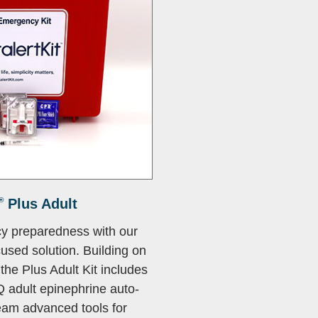
®
Plus Adult
y preparedness with our
used solution. Building on
the Plus Adult Kit includes
Q adult epinephrine auto-
team advanced tools for