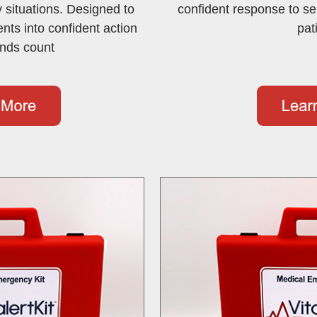
 situations. Designed to
confident response to se
ts into confident action
pat
nds count