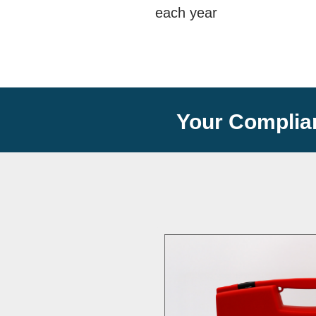
each year
Your Complia