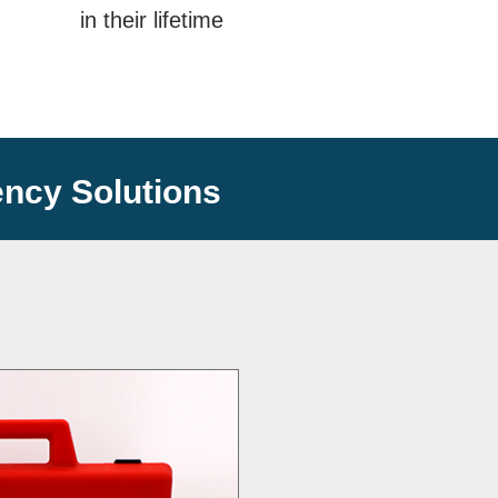
in their lifetime
ncy Solutions