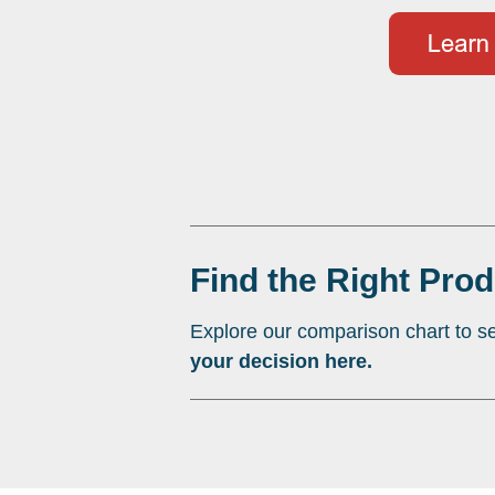
Find the Right Prod
Explore our comparison chart to se
your decision here.