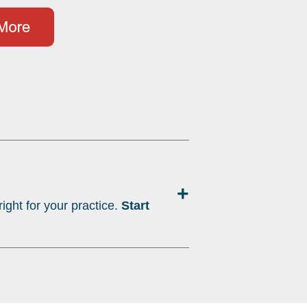
+
ight for your practice.
Start