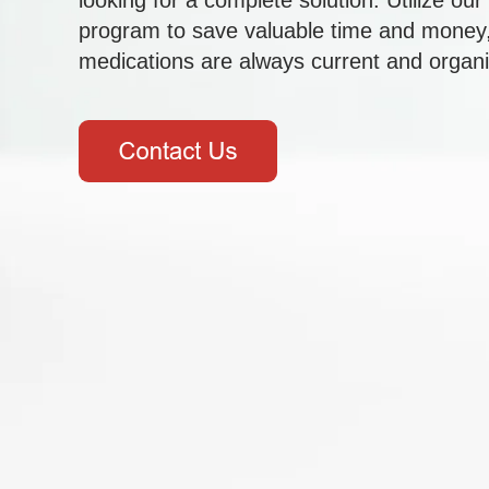
looking for a complete solution. Utilize ou
program to save valuable time and money,
medications are always current and organ