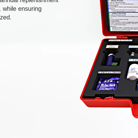
r annual replenishment
 while ensuring
ized.