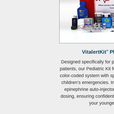
VitalertKit
®
Pl
Designed specifically for 
patients, our Pediatric Kit 
color-coded system with s
children’s emergencies. I
epinephrine auto-injector
dosing, ensuring confiden
your younges