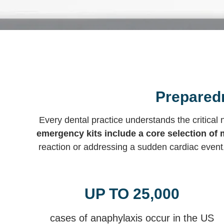
Preparedn
Every dental practice understands the critica
emergency kits include a core selection of 
reaction or addressing a sudden cardiac event
UP TO 25,000
cases of anaphylaxis occur in the US