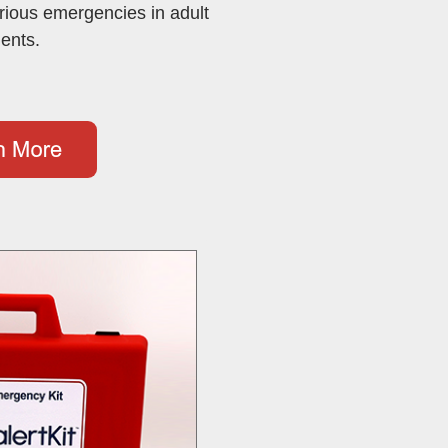
rious emergencies in adult
ients.