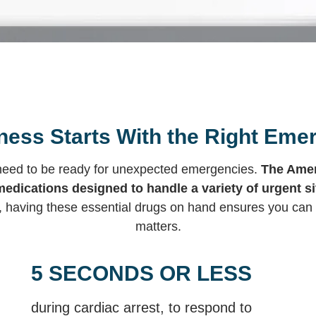
ess Starts With the Right Eme
l need to be ready for unexpected emergencies.
The Amer
medications designed to handle a variety of urgent si
, having these essential drugs on hand ensures you can 
matters.
5 SECONDS OR LESS
during cardiac arrest, to respond to