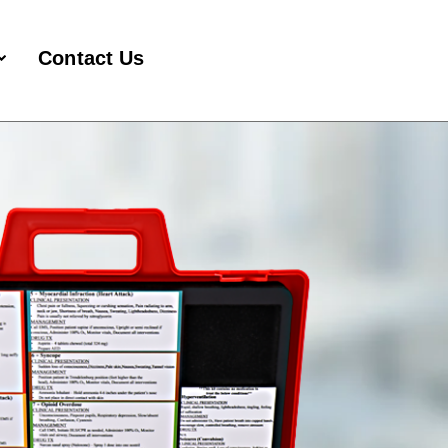
Contact Us