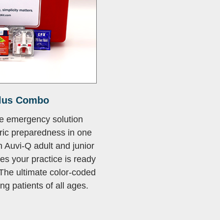
lus Combo
e emergency solution
ric preparedness in one
 Auvi-Q adult and junior
res your practice is ready
The ultimate color-coded
ng patients of all ages.