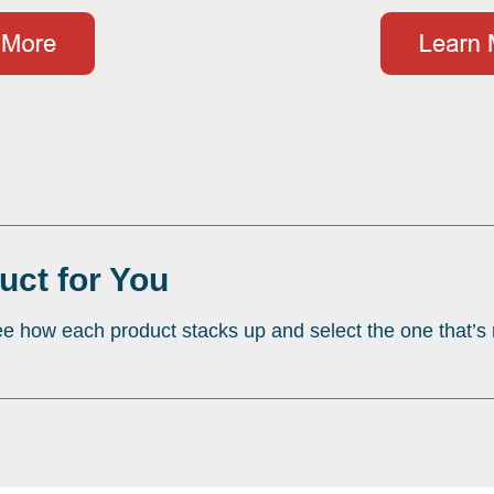
uct for You
e how each product stacks up and select the one that’s r