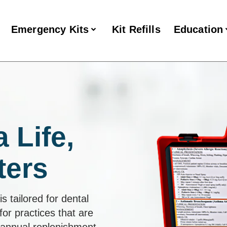
Emergency Kits
Kit Refills
Education
 Life,
ters
s tailored for dental
for practices that are