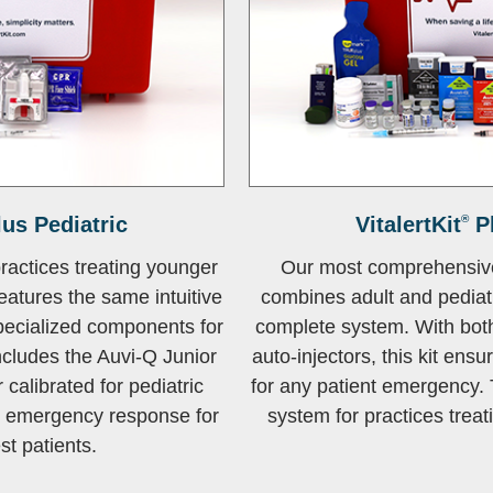
us Pediatric
VitalertKit
®
P
practices treating younger
Our most comprehensiv
features the same intuitive
combines adult and pediat
pecialized components for
complete system. With both
ncludes the Auvi-Q Junior
auto-injectors, this kit ensu
 calibrated for pediatric
for any patient emergency. 
t emergency response for
system for practices treati
t patients.