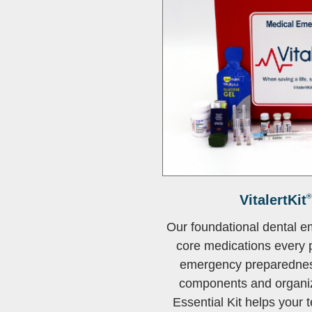
VitalertKit
®
Our foundational dental e
core medications every p
emergency preparedness
components and organi
Essential Kit helps your t