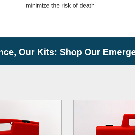
minimize the risk of death
nce, Our Kits: Shop Our Emerge