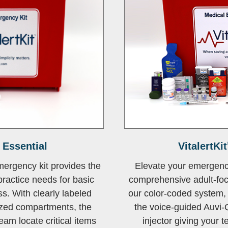
Essential
VitalertKit
mergency kit provides the
Elevate your emergenc
ractice needs for basic
comprehensive adult-foc
. With clearly labeled
our color-coded system, 
zed compartments, the
the voice-guided Auvi-
eam locate critical items
injector giving your 