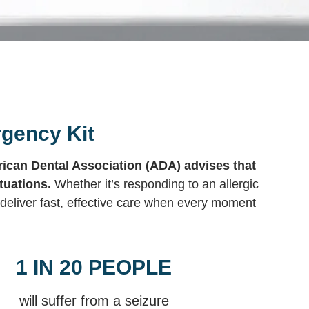
rgency Kit
ican Dental Association (ADA) advises that
tuations.
Whether it’s responding to an allergic
deliver fast, effective care when every moment
1 IN 20 PEOPLE
will suffer from a seizure